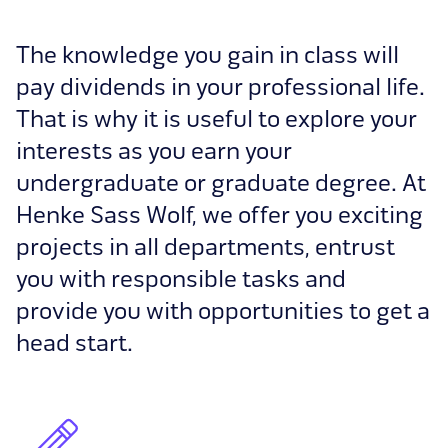
The knowledge you gain in class will
pay dividends in your professional life.
That is why it is useful to explore your
interests as you earn your
undergraduate or graduate degree. At
Henke Sass Wolf, we offer you exciting
projects in all departments, entrust
you with responsible tasks and
provide you with opportunities to get a
head start.