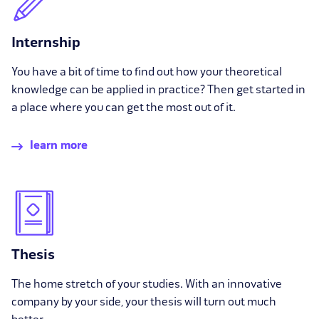
Internship
You have a bit of time to find out how your theoretical
knowledge can be applied in practice? Then get started in
a place where you can get the most out of it.
learn more
Thesis
The home stretch of your studies. With an innovative
company by your side, your thesis will turn out much