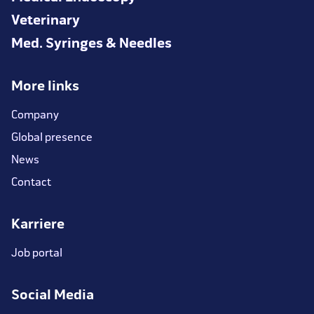
Veterinary
Med. Syringes & Needles
More links
Company
Global presence
News
Contact
Karriere
Job portal
Social Media