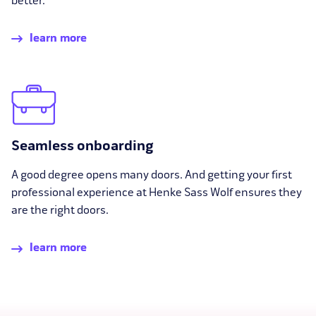
better.
learn more
Seamless onboarding
A good degree opens many doors. And getting your first
professional experience at Henke Sass Wolf ensures they
are the right doors.
learn more