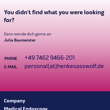
You didn't find what you were looking
for?
Dann wende dich gerne an
Julia Baumeister
+49 7462 9466-201
PHONE
personal(at)henkesasswolf.de
E-MAIL
Company
Medical Endoscopy