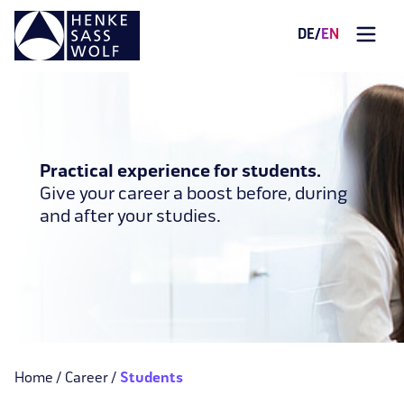
DE
/
EN
Practical experience for students.
Give your career a boost before, during
and after your studies.
Home
Career
Students