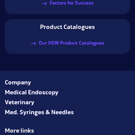
Factors for Success
Product Catalogues
Our HSW Product Catalogues
Company
Medical Endoscopy
Veterinary
Med. Syringes & Needles
More links