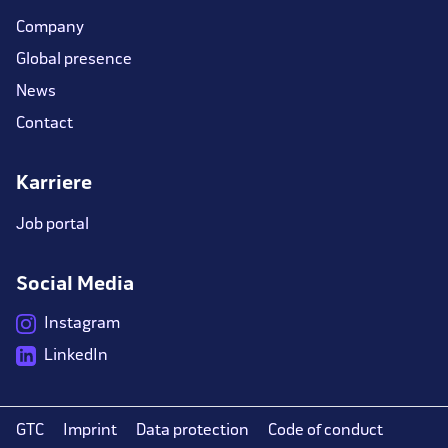
Company
Global presence
News
Contact
Karriere
Job portal
Social Media
Instagram
LinkedIn
GTC
Imprint
Data protection
Code of conduct