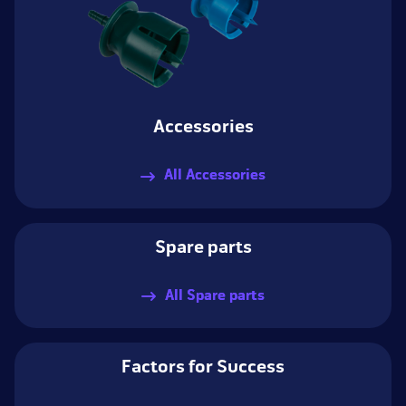
Accessories
All Accessories
Spare parts
All Spare parts
Factors for Success