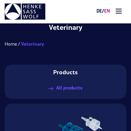
DE
/
EN
Veterinary
Home
Veterinary
Products
All products