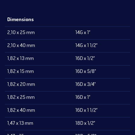
Dimensions
2,10 x 25 mm
14G x 1”
2,10 x 40 mm
14G x 1 1/2”
1,82 x 13 mm
16D x 1/2”
1,82 x 15 mm
16D x 5/8”
1,82 x 20 mm
16D x 3/4”
1,82 x 25 mm
16D x 1”
1,82 x 40 mm
16D x 1 1/2”
1,47 x 13 mm
18D x 1/2”