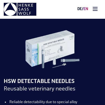
DE
/
EN
HSW DETECTABLE NEEDLES
Reusable veterinary needles
Reliable detectability due to special alloy