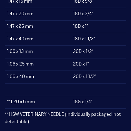
1,47 x 15 mm
18D x 5/8”
1,47 x 20 mm
18D x 3/4”
1,47 x 25 mm
18D x 1”
1,47 x 40 mm
18D x 1 1/2”
1,06 x 13 mm
20D x 1/2”
1,06 x 25 mm
20D x 1”
1,06 x 40 mm
20D x 1 1/2”
**1.20 x 6 mm
18G x 1/4”
** HSW VETERINARY NEEDLE (individually packaged, not
detectable)