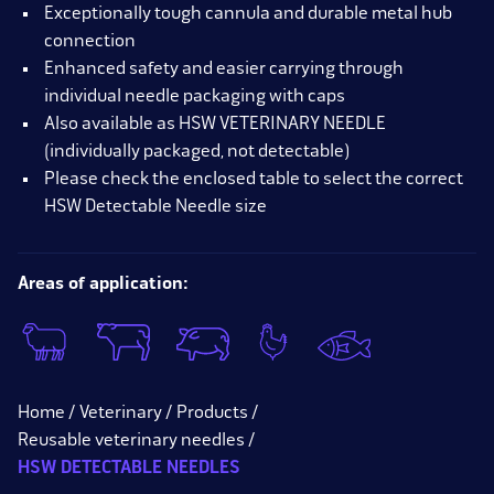
Exceptionally tough cannula and durable metal hub
connection
Enhanced safety and easier carrying through
individual needle packaging with caps
Also available as HSW VETERINARY NEEDLE
(individually packaged, not detectable)
Please check the enclosed table to select the correct
HSW Detectable Needle size
Areas of application:
Home
Veterinary
Products
Reusable veterinary needles
HSW DETECTABLE NEEDLES