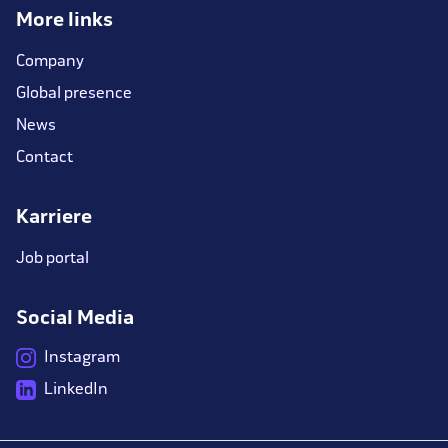
More links
Company
Global presence
News
Contact
Karriere
Job portal
Social Media
Instagram
LinkedIn