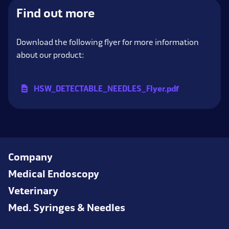
Find out more
Download the following flyer for more information
about our product:
HSW_
DETECTABLE_
NEEDLES_
Flyer.pdf
Company
Medical Endoscopy
Veterinary
Med. Syringes & Needles