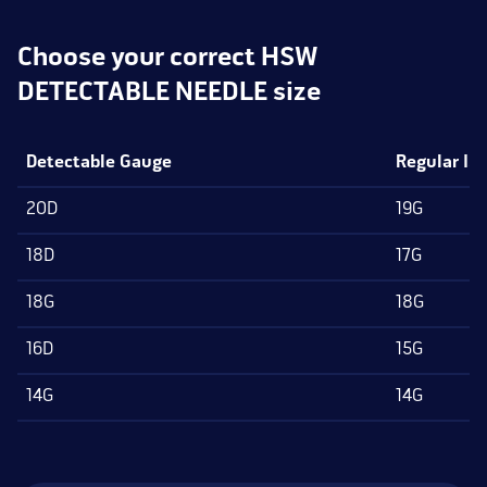
Choose your correct HSW
DETECTABLE NEEDLE size
Detectable Gauge
Regular IS
20D
19G
18D
17G
18G
18G
16D
15G
14G
14G