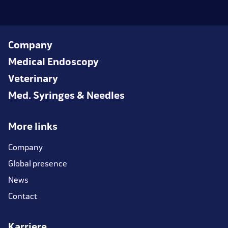
Company
Medical Endoscopy
Veterinary
Med. Syringes & Needles
More links
Company
Global presence
News
Contact
Karriere