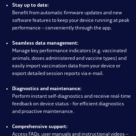
Stay up to date:
Benefit from automatic firmware updates and new
software features to keep your device running at peak
performance – conveniently through the app.
Seamless data management:
Manage key performance indicators (e.g. vaccinated
animals, doses administered and vaccine types) and
easily import vaccination data from your device or
export detailed session reports via e-mail.
Diagnostics and maintenance:
Perform instant self-diagnostics and receive real-time
feedback on device status - for efficient diagnostics
and proactive maintenance.
Comprehensive support:
Access FAQs, user manuals and instructional videos –