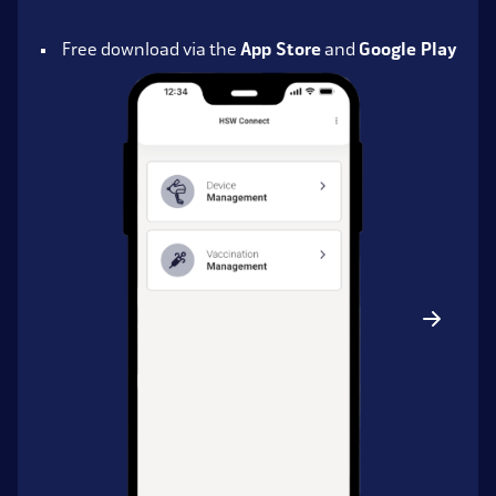
Free download via the
App Store
and
Google Play