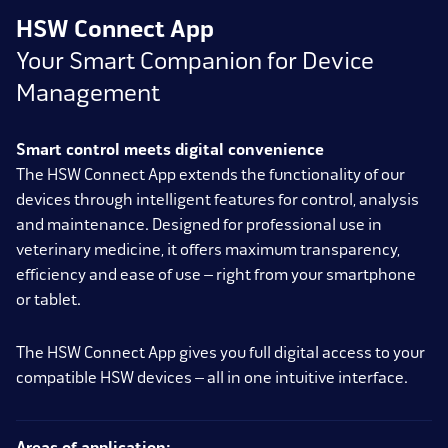
HSW Connect App
Your Smart Companion for Device
Management
Smart control meets digital convenience
The HSW Connect App extends the functionality of our
devices through intelligent features for control, analysis
and maintenance. Designed for professional use in
veterinary medicine, it offers maximum transparency,
efficiency and ease of use – right from your smartphone
or tablet.
The HSW Connect App gives you full digital access to your
compatible HSW devices – all in one intuitive interface.