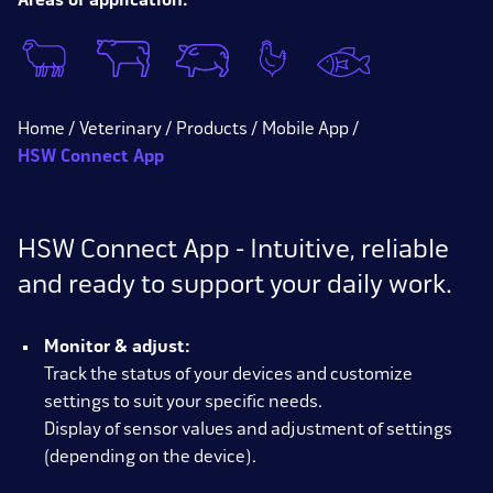
Areas of application:
Home
Veterinary
Products
Mobile App
HSW Connect App
HSW Connect App - Intuitive, reliable
and ready to support your daily work.
Monitor & adjust:
Track the status of your devices and customize
settings to suit your specific needs.
Display of sensor values and adjustment of settings
(depending on the device).