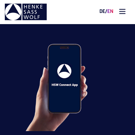
DE
/
EN