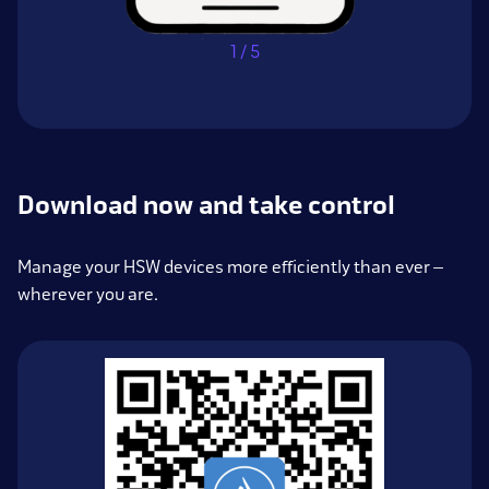
1 / 5
Download now and take control
Manage your HSW devices more efficiently than ever –
wherever you are.