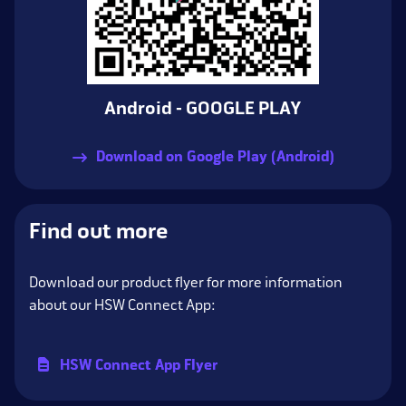
Android - GOOGLE PLAY
Download on Google Play (Android)
Find out more
Download our product flyer for more information
about our HSW Connect App:
HSW Connect App Flyer