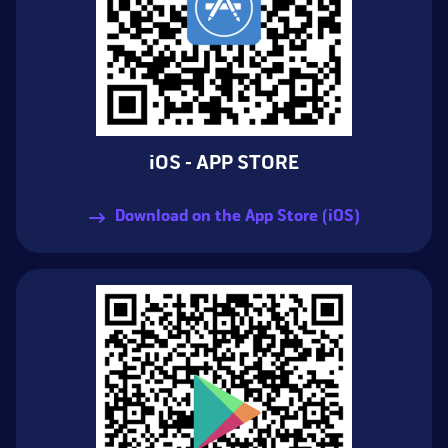
iOS - APP STORE
Download on the App Store (iOS)