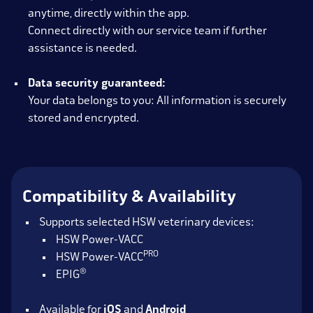
anytime, directly within the app.
Connect directly with our service team if further
assistance is needed.
Data security guaranteed:
Your data belongs to you: All information is securely
stored and encrypted.
Compatibility & Availability
Supports selected HSW veterinary devices:
HSW Power-VACC
PRO
HSW Power-VACC
®
EPIG
Available for
iOS
and
Android