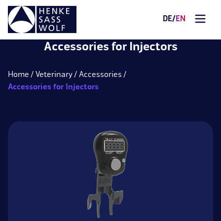
DE
/
EN
Accessories for Injectors
Home
Veterinary
Accessories
Accessories for Injectors