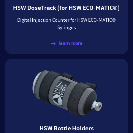
HSW DoseTrack (for HSW ECO-MATIC®)
Digital Injection Counter for HSW ECO-MATIC®
Syringes
learn more
HSW Bottle Holders