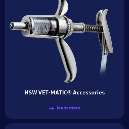
HSW VET-MATIC® Accessories
learn more