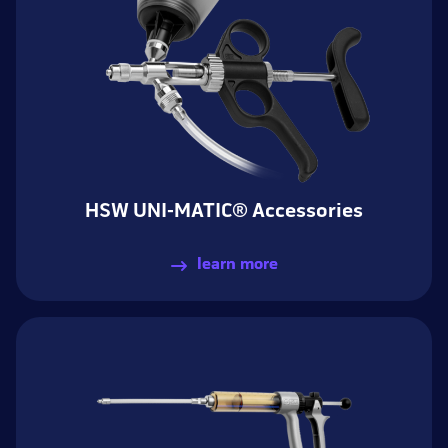
HSW UNI-MATIC® Accessories
learn more