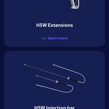
HSW Extensions
learn more
HSW Injection bar