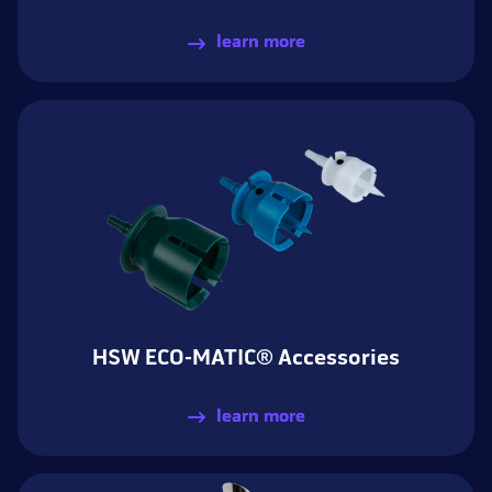
learn more
HSW ECO-MATIC® Accessories
learn more