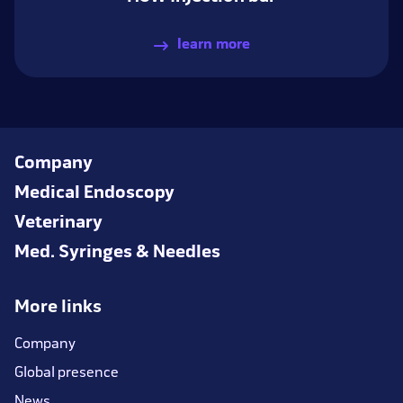
learn more
Company
Medical Endoscopy
Veterinary
Med. Syringes & Needles
More links
Company
Global presence
News