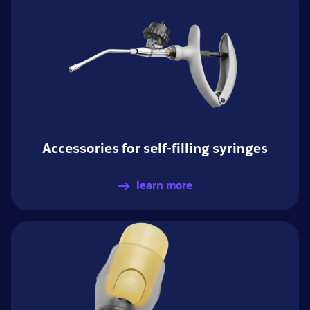
Accessories for self-filling syringes
learn more