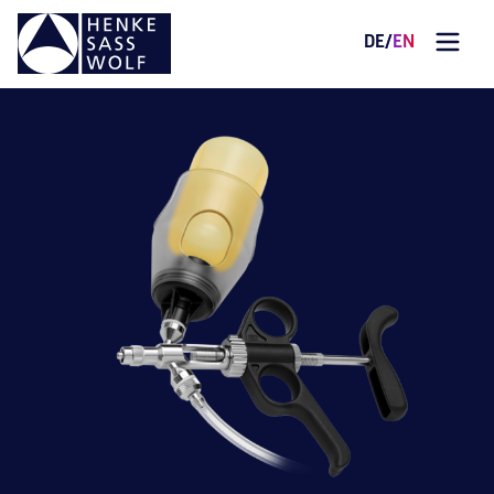
DE
/
EN