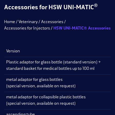
®
Accessories for HSW UNI-MATIC
Home
Veterinary
Accessories
Accessories for Injectors
HSW UNI-MATIC® Accessories
Version
V
Plastic adaptor for glass bottle (standard version) +
standard basket for medical bottles up to 100 ml
metal adaptor for glass bottles
(special version, available on request)
metal adaptor for collapsible plastic bottles
(special version, available on request)
ascending tube
1