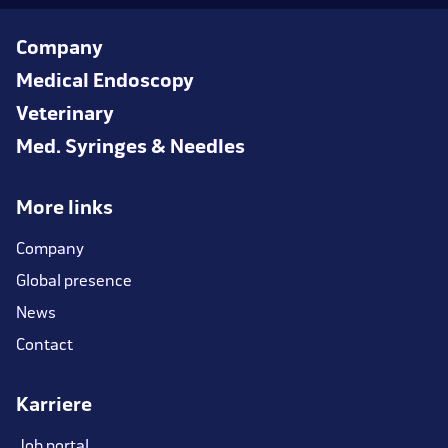
Company
Medical Endoscopy
Veterinary
Med. Syringes & Needles
More links
Company
Global presence
News
Contact
Karriere
Job portal