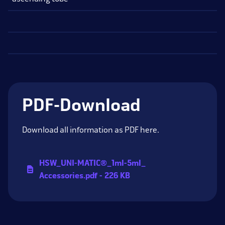
PDF-Download
Download all information as PDF here.
HSW_
UNI-MATIC®_
1ml-5ml_
Accessories.pdf - 226 KB