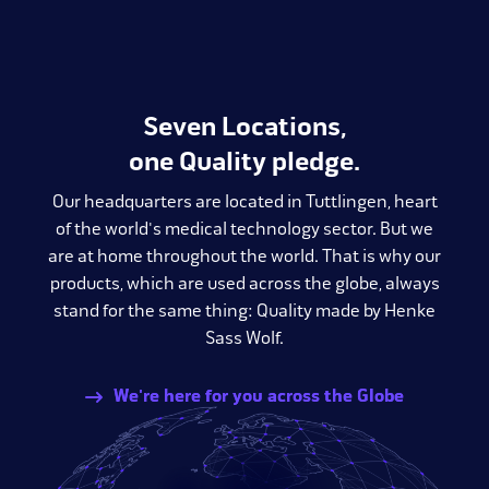
Seven Locations,
one Quality pledge.
Our headquarters are located in Tuttlingen, heart
of the world's medical technology sector. But we
are at home throughout the world. That is why our
products, which are used across the globe, always
stand for the same thing: Quality made by Henke
Sass Wolf.
We're here for you across the Globe