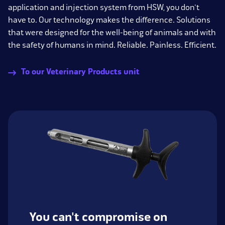
application and injection system from HSW, you don't
have to. Our technology makes the difference. Solutions
that were designed for the well-being of animals and with
the safety of humans in mind. Reliable. Painless. Efficient.
To our Veterinary Products unit
You can't compromise on