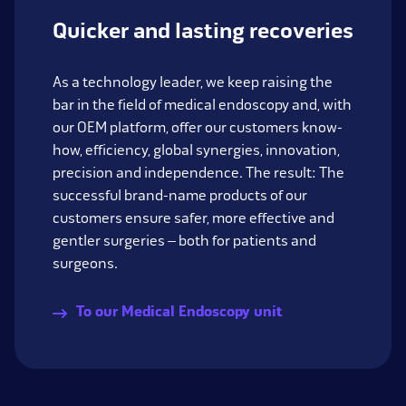
Quicker and lasting recoveries
As a technology leader, we keep raising the
bar in the field of medical endoscopy and, with
our OEM platform, offer our customers know-
how, efficiency, global synergies, innovation,
precision and independence. The result: The
successful brand-name products of our
customers ensure safer, more effective and
gentler surgeries – both for patients and
surgeons.
To our Medical Endoscopy unit