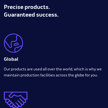
Precise products.
Guaranteed success.
Global
Our products are used all over the world, which is why we
maintain production facilities across the globe for you.