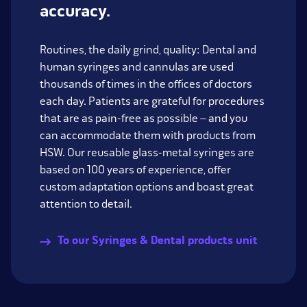
accuracy.
Routines, the daily grind, quality: Dental and
human syringes and cannulas are used
thousands of times in the offices of doctors
each day. Patients are grateful for procedures
that are as pain-free as possible – and you
can accommodate them with products from
HSW. Our reusable glass-metal syringes are
based on 100 years of experience, offer
custom adaptation options and boast great
attention to detail.
To our Syringes & Dental products unit