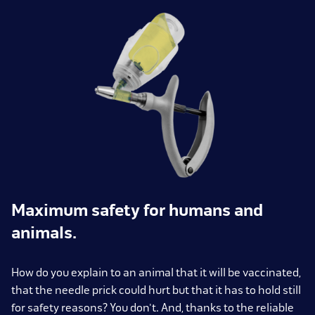
Maximum safety for humans and
animals.
How do you explain to an animal that it will be vaccinated,
that the needle prick could hurt but that it has to hold still
for safety reasons? You don't. And, thanks to the reliable