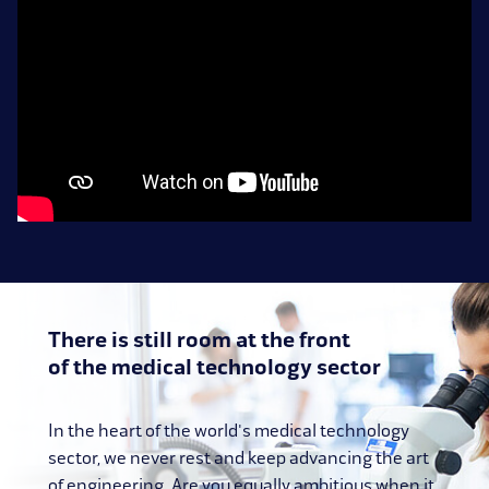
There is still room at the front
of the medical technology sector
In the heart of the world's medical technology
sector, we never rest and keep advancing the art
of engineering. Are you equally ambitious when it