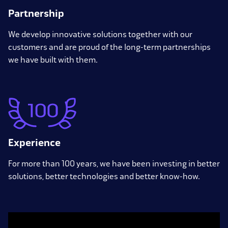
Partnership
We develop innovative solutions together with our
customers and are proud of the long-term partnerships
we have built with them.
Experience
For more than 100 years, we have been investing in better
solutions, better technologies and better know-how.