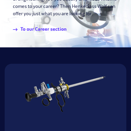
comes to your career? Then Henke Sass Wolf can
offer you just what you are looking for.
To our Career section