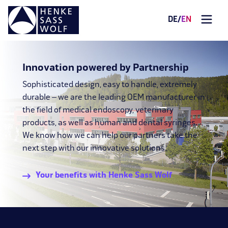
DE
/
EN
Innovation powered by Partnership
Sophisticated design, easy to handle, extremely
durable – we are the leading OEM manufacturer in
the field of medical endoscopy, veterinary
products, as well as human and dental syringes.
We know how we can help our partners take the
next step with our innovative solutions.
Your benefits with Henke Sass Wolf