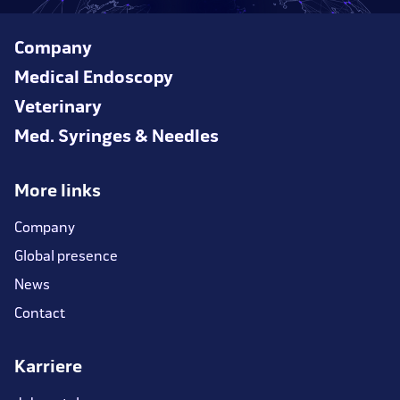
Company
Medical Endoscopy
Veterinary
Med. Syringes & Needles
More links
Company
Global presence
News
Contact
Karriere